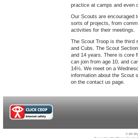
practice at camps and even on
Our Scouts are encouraged to
sorts of projects, from com
activities for their meetings.
The Scout Troop is the third
and Cubs. The Scout Section
and 14 years. There is core f
can join from age 10, and c
14½. We meet on a Wednesday
information about the Scout s
on the contact us page.
© 8th Wig