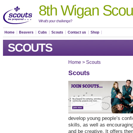
8th Wigan Scou
What's your challenge?
Home
Beavers
Cubs
Scouts
Contact us
Shop
SCOUTS
Home
>
Scouts
Scouts
develop young people’s conf
skills, as well as encouraging
and be creative. It offers the